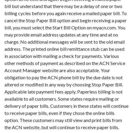
bill but understand that there may be a delay of one or two
billing cycles before you again receive a mailed paper bill. To
cancel the Stop Paper Bill option and begin receiving a paper
bill, you must select the Start Bill Option on myacn.com. You
may provide email address updates at any time and at no
charge. No additional messages will be sent to the old email
address. The printed online bill remittance stub can be used
in association with mailing a check for payments. Various
other methods of payment as described on the ACN Service
Account Manager website are also acceptable. Your
obligation to pay the ACN phone bill by the due date is not
altered or modified in any way by choosing Stop Paper Bill.
Applicable late payment fees apply. Paperless billing is not
available to all customers. Some states require mailing or
delivery of paper bills. Customers in these states will continue
to receive paper bills, even if they chose the online bills
option. These customers may still view and print bills from
the ACN website, but will continue to receive paper bills.