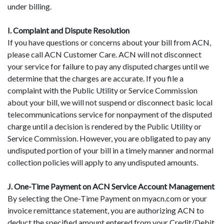
under billing.
I. Complaint and Dispute Resolution
If you have questions or concerns about your bill from ACN,
please call ACN Customer Care. ACN will not disconnect
your service for failure to pay any disputed charges until we
determine that the charges are accurate. If you file a
complaint with the Public Utility or Service Commission
about your bill, we will not suspend or disconnect basic local
telecommunications service for nonpayment of the disputed
charge until a decision is rendered by the Public Utility or
Service Commission. However, you are obligated to pay any
undisputed portion of your bill in a timely manner and normal
collection policies will apply to any undisputed amounts.
J. One-Time Payment on ACN Service Account Management
By selecting the One-Time Payment on myacn.com or your
invoice remittance statement, you are authorizing ACN to
deduct the specified amount entered from your Credit/Debit