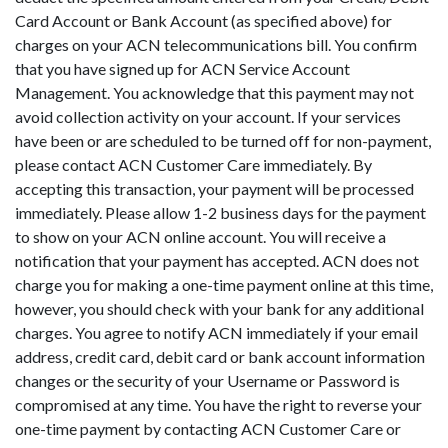
Card Account or Bank Account (as specified above) for
charges on your ACN telecommunications bill. You confirm
that you have signed up for ACN Service Account
Management. You acknowledge that this payment may not
avoid collection activity on your account. If your services
have been or are scheduled to be turned off for non-payment,
please contact ACN Customer Care immediately. By
accepting this transaction, your payment will be processed
immediately. Please allow 1-2 business days for the payment
to show on your ACN online account. You will receive a
notification that your payment has accepted. ACN does not
charge you for making a one-time payment online at this time,
however, you should check with your bank for any additional
charges. You agree to notify ACN immediately if your email
address, credit card, debit card or bank account information
changes or the security of your Username or Password is
compromised at any time. You have the right to reverse your
one-time payment by contacting ACN Customer Care or