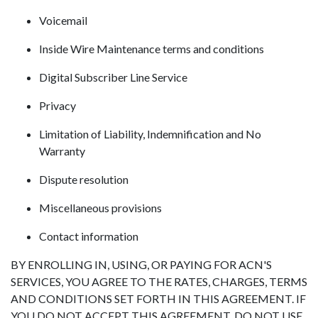
Voicemail
Inside Wire Maintenance terms and conditions
Digital Subscriber Line Service
Privacy
Limitation of Liability, Indemnification and No
Warranty
Dispute resolution
Miscellaneous provisions
Contact information
BY ENROLLING IN, USING, OR PAYING FOR ACN'S
SERVICES, YOU AGREE TO THE RATES, CHARGES, TERMS
AND CONDITIONS SET FORTH IN THIS AGREEMENT. IF
YOU DO NOT ACCEPT THIS AGREEMENT, DO NOT USE