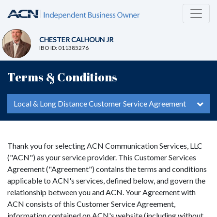
CHESTER CALHOUN JR
IBO ID: 011385276
Terms & Conditions
Local & Long Distance Customer Service Agreement
Thank you for selecting ACN Communication Services, LLC
("ACN") as your service provider. This Customer Services
Agreement ("Agreement") contains the terms and conditions
applicable to ACN's services, defined below, and govern the
relationship between you and ACN. Your Agreement with
ACN consists of this Customer Service Agreement,
information contained on ACN's website (including without