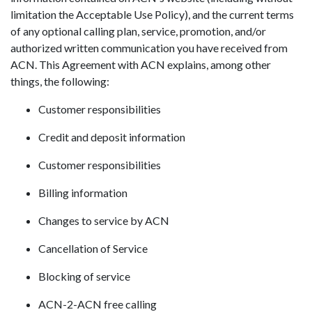
limitation the Acceptable Use Policy), and the current terms
of any optional calling plan, service, promotion, and/or
authorized written communication you have received from
ACN. This Agreement with ACN explains, among other
things, the following:
Customer responsibilities
Credit and deposit information
Customer responsibilities
Billing information
Changes to service by ACN
Cancellation of Service
Blocking of service
ACN-2-ACN free calling