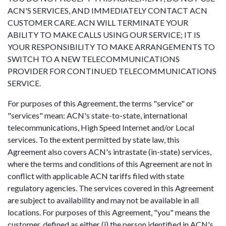
ACN'S SERVICES, AND IMMEDIATELY CONTACT ACN
CUSTOMER CARE. ACN WILL TERMINATE YOUR
ABILITY TO MAKE CALLS USING OUR SERVICE; IT IS
YOUR RESPONSIBILITY TO MAKE ARRANGEMENTS TO
SWITCH TO A NEW TELECOMMUNICATIONS
PROVIDER FOR CONTINUED TELECOMMUNICATIONS
SERVICE.
For purposes of this Agreement, the terms "service" or
"services" mean: ACN's state-to-state, international
telecommunications, High Speed Internet and/or Local
services. To the extent permitted by state law, this
Agreement also covers ACN's intrastate (in-state) services,
where the terms and conditions of this Agreement are not in
conflict with applicable ACN tariffs filed with state
regulatory agencies. The services covered in this Agreement
are subject to availability and may not be available in all
locations. For purposes of this Agreement, "you" means the
customer, defined as either (i) the person identified in ACN's