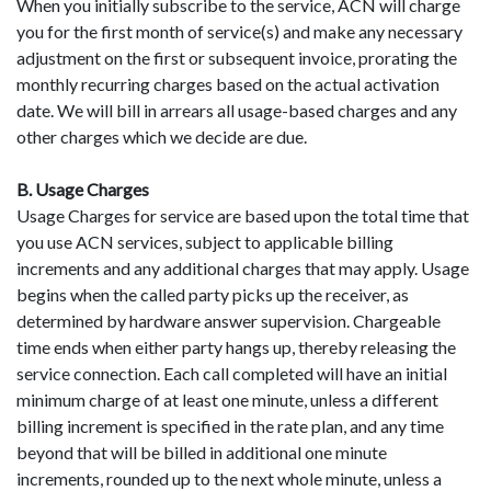
When you initially subscribe to the service, ACN will charge
you for the first month of service(s) and make any necessary
adjustment on the first or subsequent invoice, prorating the
monthly recurring charges based on the actual activation
date. We will bill in arrears all usage-based charges and any
other charges which we decide are due.
B. Usage Charges
Usage Charges for service are based upon the total time that
you use ACN services, subject to applicable billing
increments and any additional charges that may apply. Usage
begins when the called party picks up the receiver, as
determined by hardware answer supervision. Chargeable
time ends when either party hangs up, thereby releasing the
service connection. Each call completed will have an initial
minimum charge of at least one minute, unless a different
billing increment is specified in the rate plan, and any time
beyond that will be billed in additional one minute
increments, rounded up to the next whole minute, unless a