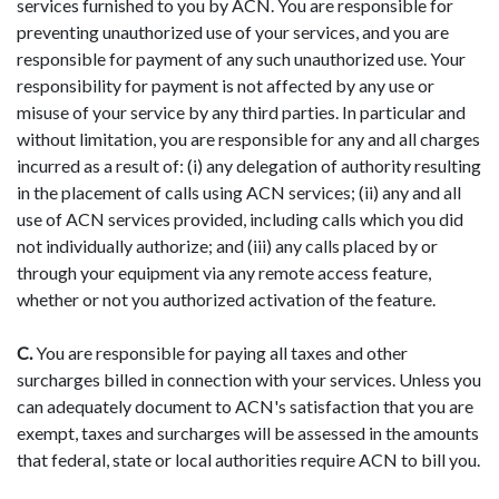
services furnished to you by ACN. You are responsible for
preventing unauthorized use of your services, and you are
responsible for payment of any such unauthorized use. Your
responsibility for payment is not affected by any use or
misuse of your service by any third parties. In particular and
without limitation, you are responsible for any and all charges
incurred as a result of: (i) any delegation of authority resulting
in the placement of calls using ACN services; (ii) any and all
use of ACN services provided, including calls which you did
not individually authorize; and (iii) any calls placed by or
through your equipment via any remote access feature,
whether or not you authorized activation of the feature.
C.
You are responsible for paying all taxes and other
surcharges billed in connection with your services. Unless you
can adequately document to ACN's satisfaction that you are
exempt, taxes and surcharges will be assessed in the amounts
that federal, state or local authorities require ACN to bill you.