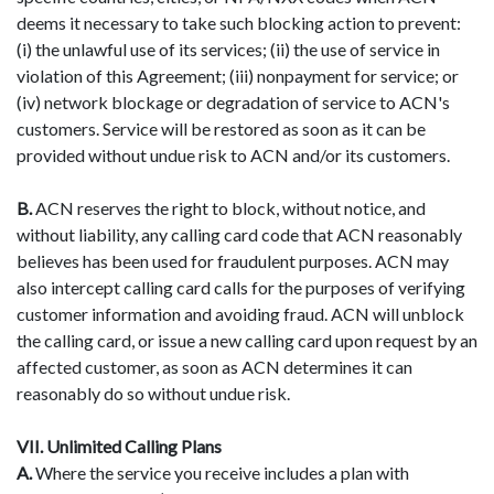
deems it necessary to take such blocking action to prevent:
(i) the unlawful use of its services; (ii) the use of service in
violation of this Agreement; (iii) nonpayment for service; or
(iv) network blockage or degradation of service to ACN's
customers. Service will be restored as soon as it can be
provided without undue risk to ACN and/or its customers.
B.
ACN reserves the right to block, without notice, and
without liability, any calling card code that ACN reasonably
believes has been used for fraudulent purposes. ACN may
also intercept calling card calls for the purposes of verifying
customer information and avoiding fraud. ACN will unblock
the calling card, or issue a new calling card upon request by an
affected customer, as soon as ACN determines it can
reasonably do so without undue risk.
VII. Unlimited Calling Plans
A.
Where the service you receive includes a plan with