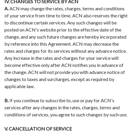
IV. CHANGES TO SERVICE BY ACN
A.
ACN may change the rates, charges, terms and conditions
of your service from time to time. ACN also reserves the right
to discontinue certain services. Any such changes will be
posted on ACN's website prior to the effective date of the
change, and any such future changes are hereby incorporated
by reference into this Agreement. ACN may decrease the
rates and charges for its services without any advance notice.
Any increase in the rates and charges for your service will
become effective only after ACN notifies you in advance of
the change. ACN will not provide you with advance notice of
changes to taxes and surcharges, except as required by
applicable law.
B.
If you continue to subscribe to, use or pay for ACN's
services after any changes in the rates, charges, terms and
conditions of services, you agree to such changes by such use.
V. CANCELLATION OF SERVICE