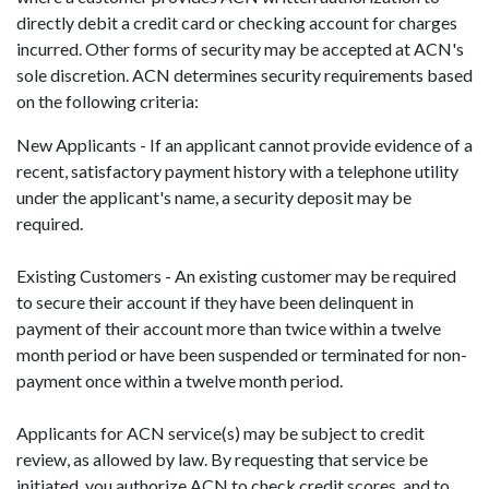
directly debit a credit card or checking account for charges
incurred. Other forms of security may be accepted at ACN's
sole discretion. ACN determines security requirements based
on the following criteria:
New Applicants - If an applicant cannot provide evidence of a
recent, satisfactory payment history with a telephone utility
under the applicant's name, a security deposit may be
required.
Existing Customers - An existing customer may be required
to secure their account if they have been delinquent in
payment of their account more than twice within a twelve
month period or have been suspended or terminated for non-
payment once within a twelve month period.
Applicants for ACN service(s) may be subject to credit
review, as allowed by law. By requesting that service be
initiated, you authorize ACN to check credit scores, and to