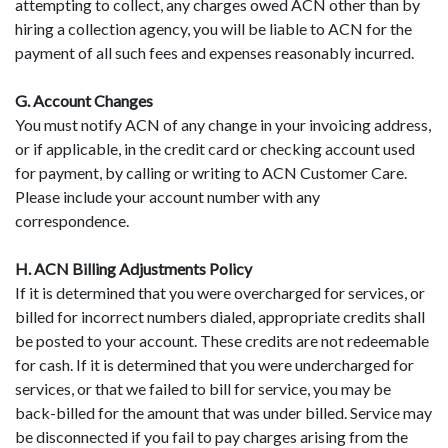
attempting to collect, any charges owed ACN other than by
hiring a collection agency, you will be liable to ACN for the
payment of all such fees and expenses reasonably incurred.
G. Account Changes
You must notify ACN of any change in your invoicing address,
or if applicable, in the credit card or checking account used
for payment, by calling or writing to ACN Customer Care.
Please include your account number with any
correspondence.
H. ACN Billing Adjustments Policy
If it is determined that you were overcharged for services, or
billed for incorrect numbers dialed, appropriate credits shall
be posted to your account. These credits are not redeemable
for cash. If it is determined that you were undercharged for
services, or that we failed to bill for service, you may be
back-billed for the amount that was under billed. Service may
be disconnected if you fail to pay charges arising from the