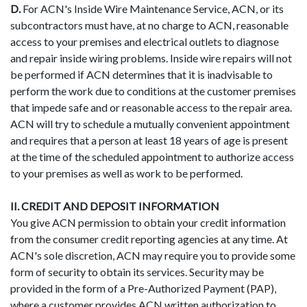
D.
For ACN's Inside Wire Maintenance Service, ACN, or its
subcontractors must have, at no charge to ACN, reasonable
access to your premises and electrical outlets to diagnose
and repair inside wiring problems. Inside wire repairs will not
be performed if ACN determines that it is inadvisable to
perform the work due to conditions at the customer premises
that impede safe and or reasonable access to the repair area.
ACN will try to schedule a mutually convenient appointment
and requires that a person at least 18 years of age is present
at the time of the scheduled appointment to authorize access
to your premises as well as work to be performed.
II. CREDIT AND DEPOSIT INFORMATION
You give ACN permission to obtain your credit information
from the consumer credit reporting agencies at any time. At
ACN's sole discretion, ACN may require you to provide some
form of security to obtain its services. Security may be
provided in the form of a Pre-Authorized Payment (PAP),
where a customer provides ACN written authorization to