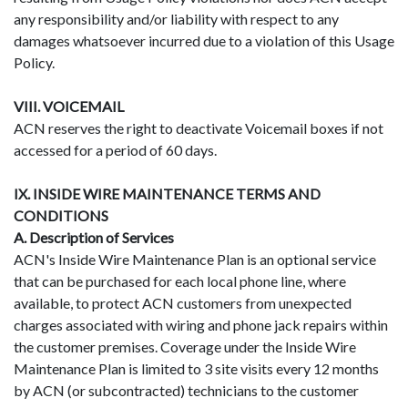
any responsibility and/or liability with respect to any
damages whatsoever incurred due to a violation of this Usage
Policy.
VIII. VOICEMAIL
ACN reserves the right to deactivate Voicemail boxes if not
accessed for a period of 60 days.
IX. INSIDE WIRE MAINTENANCE TERMS AND
CONDITIONS
A. Description of Services
ACN's Inside Wire Maintenance Plan is an optional service
that can be purchased for each local phone line, where
available, to protect ACN customers from unexpected
charges associated with wiring and phone jack repairs within
the customer premises. Coverage under the Inside Wire
Maintenance Plan is limited to 3 site visits every 12 months
by ACN (or subcontracted) technicians to the customer