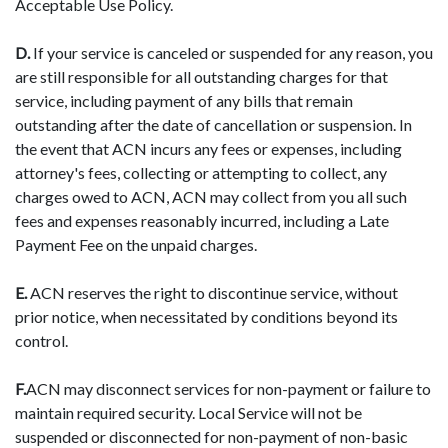
Acceptable Use Policy.
D.
If your service is canceled or suspended for any reason, you
are still responsible for all outstanding charges for that
service, including payment of any bills that remain
outstanding after the date of cancellation or suspension. In
the event that ACN incurs any fees or expenses, including
attorney's fees, collecting or attempting to collect, any
charges owed to ACN, ACN may collect from you all such
fees and expenses reasonably incurred, including a Late
Payment Fee on the unpaid charges.
E.
ACN reserves the right to discontinue service, without
prior notice, when necessitated by conditions beyond its
control.
F.
ACN may disconnect services for non-payment or failure to
maintain required security. Local Service will not be
suspended or disconnected for non-payment of non-basic