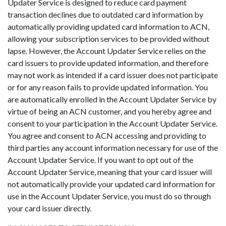
Updater Service is designed to reduce card payment
transaction declines due to outdated card information by
automatically providing updated card information to ACN,
allowing your subscription services to be provided without
lapse. However, the Account Updater Service relies on the
card issuers to provide updated information, and therefore
may not work as intended if a card issuer does not participate
or for any reason fails to provide updated information. You
are automatically enrolled in the Account Updater Service by
virtue of being an ACN customer, and you hereby agree and
consent to your participation in the Account Updater Service.
You agree and consent to ACN accessing and providing to
third parties any account information necessary for use of the
Account Updater Service. If you want to opt out of the
Account Updater Service, meaning that your card issuer will
not automatically provide your updated card information for
use in the Account Updater Service, you must do so through
your card issuer directly.