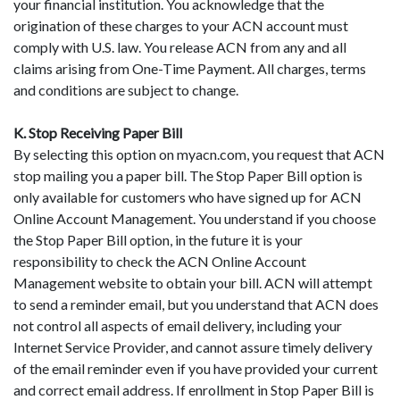
your financial institution. You acknowledge that the
origination of these charges to your ACN account must
comply with U.S. law. You release ACN from any and all
claims arising from One-Time Payment. All charges, terms
and conditions are subject to change.
K. Stop Receiving Paper Bill
By selecting this option on myacn.com, you request that ACN
stop mailing you a paper bill. The Stop Paper Bill option is
only available for customers who have signed up for ACN
Online Account Management. You understand if you choose
the Stop Paper Bill option, in the future it is your
responsibility to check the ACN Online Account
Management website to obtain your bill. ACN will attempt
to send a reminder email, but you understand that ACN does
not control all aspects of email delivery, including your
Internet Service Provider, and cannot assure timely delivery
of the email reminder even if you have provided your current
and correct email address. If enrollment in Stop Paper Bill is