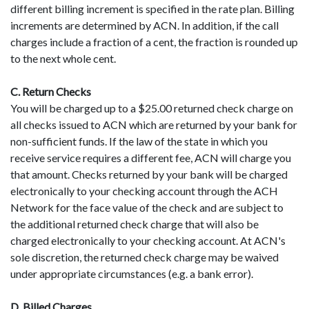
different billing increment is specified in the rate plan. Billing
increments are determined by ACN. In addition, if the call
charges include a fraction of a cent, the fraction is rounded up
to the next whole cent.
C. Return Checks
You will be charged up to a $25.00 returned check charge on
all checks issued to ACN which are returned by your bank for
non-sufficient funds. If the law of the state in which you
receive service requires a different fee, ACN will charge you
that amount. Checks returned by your bank will be charged
electronically to your checking account through the ACH
Network for the face value of the check and are subject to
the additional returned check charge that will also be
charged electronically to your checking account. At ACN's
sole discretion, the returned check charge may be waived
under appropriate circumstances (e.g. a bank error).
D. Billed Charges