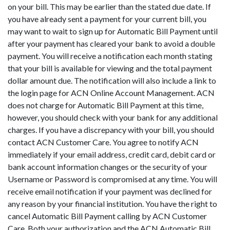
on your bill. This may be earlier than the stated due date. If
you have already sent a payment for your current bill, you
may want to wait to sign up for Automatic Bill Payment until
after your payment has cleared your bank to avoid a double
payment. You will receive a notification each month stating
that your bill is available for viewing and the total payment
dollar amount due. The notification will also include a link to
the login page for ACN Online Account Management. ACN
does not charge for Automatic Bill Payment at this time,
however, you should check with your bank for any additional
charges. If you have a discrepancy with your bill, you should
contact ACN Customer Care. You agree to notify ACN
immediately if your email address, credit card, debit card or
bank account information changes or the security of your
Username or Password is compromised at any time. You will
receive email notification if your payment was declined for
any reason by your financial institution. You have the right to
cancel Automatic Bill Payment calling by ACN Customer
Care. Both your authorization and the ACN Automatic Bill