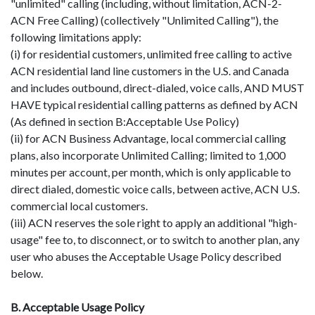
"unlimited" calling (including, without limitation, ACN-2-
ACN Free Calling) (collectively "Unlimited Calling"), the
following limitations apply:
(i) for residential customers, unlimited free calling to active
ACN residential land line customers in the U.S. and Canada
and includes outbound, direct-dialed, voice calls, AND MUST
HAVE typical residential calling patterns as defined by ACN
(As defined in section B:Acceptable Use Policy)
(ii) for ACN Business Advantage, local commercial calling
plans, also incorporate Unlimited Calling; limited to 1,000
minutes per account, per month, which is only applicable to
direct dialed, domestic voice calls, between active, ACN U.S.
commercial local customers.
(iii) ACN reserves the sole right to apply an additional "high-
usage" fee to, to disconnect, or to switch to another plan, any
user who abuses the Acceptable Usage Policy described
below.
B. Acceptable Usage Policy