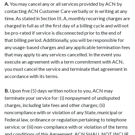
A.
You may cancel any or all services provided by ACN by
contacting ACN Customer Care verbally or in writing at any
time. As stated in Section III, A, monthly recurring charges are
charged in full as of the first day of a billing cycle and will not
be pro-rated if service is disconnected prior to the end of
that billing period. Additionally, you will be responsible for
any usage-based charges and any applicable termination fees
that may apply to any services cancelled. In the event you
execute an agreement with a term commitment with ACN,
you must cancel the service and terminate that agreement in
accordance with its terms.
B.
Upon five (5) days written notice to you, ACN may
terminate your service for: (i) nonpayment of undisputed
charges, including late fees and other charges; (ii)
noncompliance with or violation of any State, municipal or
Federal law, ordinance or regulation pertaining to telephone
service; or (iii) non-compliance with or violation of the terms
and conditions of this Agreement. ACN SHALL NOT INCUR