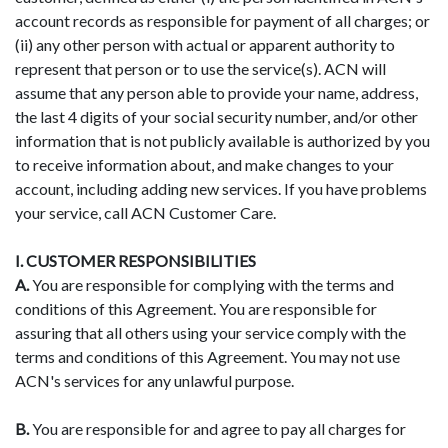
account records as responsible for payment of all charges; or
(ii) any other person with actual or apparent authority to
represent that person or to use the service(s). ACN will
assume that any person able to provide your name, address,
the last 4 digits of your social security number, and/or other
information that is not publicly available is authorized by you
to receive information about, and make changes to your
account, including adding new services. If you have problems
your service, call ACN Customer Care.
I. CUSTOMER RESPONSIBILITIES
A.
You are responsible for complying with the terms and
conditions of this Agreement. You are responsible for
assuring that all others using your service comply with the
terms and conditions of this Agreement. You may not use
ACN's services for any unlawful purpose.
B.
You are responsible for and agree to pay all charges for