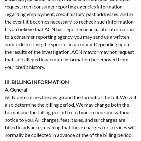
request from consumer reporting agencies information
regarding employment, credit history, past addresses, and in
the event it becomes necessary, to recheck such information.
If you believe that ACN has reported inaccurate information
to a consumer reporting agency, you may send us a written
notice describing the specific inaccuracy. Depending upon
the results of the investigation, ACN may/or may not request
that said alleged inaccurate information be removed from
your credit history.
III. BILLING INFORMATION
A. General
ACN determines the design and the format of the bill. We will
also determine the billing period. We may change both the
format and the billing period from time to time and without
notice to you. All charges, fees, taxes, and surcharges are
billed in advance, meaning that these charges for services will
normally be collected in advance of the of the billing period.