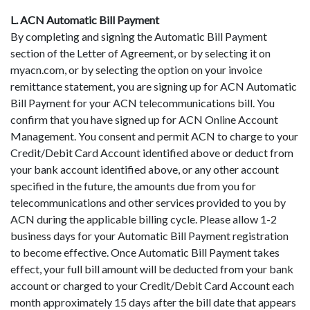
L. ACN Automatic Bill Payment
By completing and signing the Automatic Bill Payment
section of the Letter of Agreement, or by selecting it on
myacn.com, or by selecting the option on your invoice
remittance statement, you are signing up for ACN Automatic
Bill Payment for your ACN telecommunications bill. You
confirm that you have signed up for ACN Online Account
Management. You consent and permit ACN to charge to your
Credit/Debit Card Account identified above or deduct from
your bank account identified above, or any other account
specified in the future, the amounts due from you for
telecommunications and other services provided to you by
ACN during the applicable billing cycle. Please allow 1-2
business days for your Automatic Bill Payment registration
to become effective. Once Automatic Bill Payment takes
effect, your full bill amount will be deducted from your bank
account or charged to your Credit/Debit Card Account each
month approximately 15 days after the bill date that appears