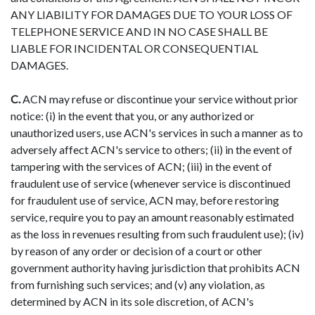
ANY LIABILITY FOR DAMAGES DUE TO YOUR LOSS OF
TELEPHONE SERVICE AND IN NO CASE SHALL BE
LIABLE FOR INCIDENTAL OR CONSEQUENTIAL
DAMAGES.
C.
ACN may refuse or discontinue your service without prior
notice: (i) in the event that you, or any authorized or
unauthorized users, use ACN's services in such a manner as to
adversely affect ACN's service to others; (ii) in the event of
tampering with the services of ACN; (iii) in the event of
fraudulent use of service (whenever service is discontinued
for fraudulent use of service, ACN may, before restoring
service, require you to pay an amount reasonably estimated
as the loss in revenues resulting from such fraudulent use); (iv)
by reason of any order or decision of a court or other
government authority having jurisdiction that prohibits ACN
from furnishing such services; and (v) any violation, as
determined by ACN in its sole discretion, of ACN's