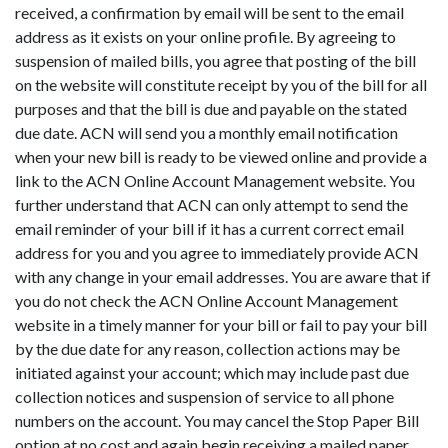
received, a confirmation by email will be sent to the email
address as it exists on your online profile. By agreeing to
suspension of mailed bills, you agree that posting of the bill
on the website will constitute receipt by you of the bill for all
purposes and that the bill is due and payable on the stated
due date. ACN will send you a monthly email notification
when your new bill is ready to be viewed online and provide a
link to the ACN Online Account Management website. You
further understand that ACN can only attempt to send the
email reminder of your bill if it has a current correct email
address for you and you agree to immediately provide ACN
with any change in your email addresses. You are aware that if
you do not check the ACN Online Account Management
website in a timely manner for your bill or fail to pay your bill
by the due date for any reason, collection actions may be
initiated against your account; which may include past due
collection notices and suspension of service to all phone
numbers on the account. You may cancel the Stop Paper Bill
option at no cost and again begin receiving a mailed paper