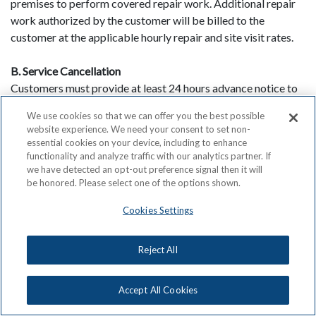
premises to perform covered repair work. Additional repair
work authorized by the customer will be billed to the
customer at the applicable hourly repair and site visit rates.
B. Service Cancellation
Customers must provide at least 24 hours advance notice to
avoid being billed a Service Call Charge. In addition,
We use cookies so that we can offer you the best possible
customers must be present for the appointment to allow the
website experience. We need your consent to set non-
technician access to the equipment. If not, the customer will
essential cookies on your device, including to enhance
be responsible for paying a Service Call Charge.
functionality and analyze traffic with our analytics partner. If
we have detected an opt-out preference signal then it will
be honored. Please select one of the options shown.
C. Subcontracting
ACN may subcontract the performance of repair service to a
Cookies Settings
third party. In such event the third party contractor may be
the party to contact the customer with regard to scheduling
Reject All
and the nature of work to be performed and shall carry out
the work on behalf of ACN.
Accept All Cookies
D. Ordering Information