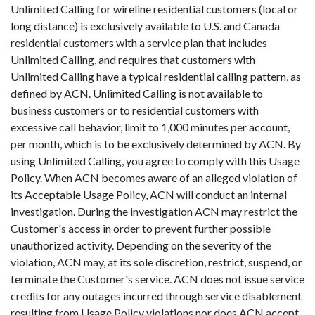
Unlimited Calling for wireline residential customers (local or
long distance) is exclusively available to U.S. and Canada
residential customers with a service plan that includes
Unlimited Calling, and requires that customers with
Unlimited Calling have a typical residential calling pattern, as
defined by ACN. Unlimited Calling is not available to
business customers or to residential customers with
excessive call behavior, limit to 1,000 minutes per account,
per month, which is to be exclusively determined by ACN. By
using Unlimited Calling, you agree to comply with this Usage
Policy. When ACN becomes aware of an alleged violation of
its Acceptable Usage Policy, ACN will conduct an internal
investigation. During the investigation ACN may restrict the
Customer's access in order to prevent further possible
unauthorized activity. Depending on the severity of the
violation, ACN may, at its sole discretion, restrict, suspend, or
terminate the Customer's service. ACN does not issue service
credits for any outages incurred through service disablement
resulting from Usage Policy violations nor does ACN accept