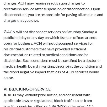
charges. ACN may require reactivation charges to
reestablish service after suspension or disconnection. Upon
disconnection, you are responsible for paying all amounts and
charges that you owe.
G.
ACN will not disconnect services on Saturday, Sunday, a
public holiday or any day on which its main offices are not
open for business. ACN will not disconnect services for
residential customers that have provided sufficient
documentation related to medical conditions and/or
disabilities. Such conditions must be certified by a doctor or
medical health board in writing, describing the condition and
the direct negative impact that loss of ACN services would
cause.
VI. BLOCKING OF SERVICE
A.
ACN may, without prior notice, and consistent with
applicable laws or regulations, block traffic to or from
specific countries, cities, or NPA/NXX codes when ACN