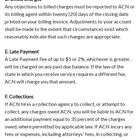
Any objections to billed charges must be reported to ACN or
its billing agent within twenty (20) days of the closing date
printed on your billing invoice. Adjustments to your account
shall be made to the extent that circumstances exist which
reasonably indicate that such changes are appropriate.
E. Late Payment
A Late Payment Fee of up to $5 or 2%, whichever is greater,
will be charged on any past due balance. If the law of the
state in which you receive service requires a different fee,
ACN will charge you that amount.
F. Collections
If ACN hires a collection agency to collect, or attempt to
collect, any charges owed ACN, you will be liable to ACN for
an additional payment equal to 35 percent of the charges
owed, where permitted by applicable law. If ACN incurs any
fees or expenses, including attorneys' fees, in collecting, or