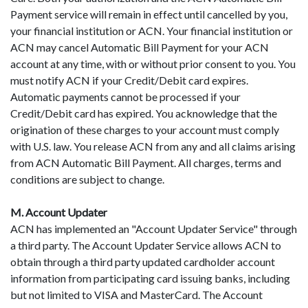
Payment service will remain in effect until cancelled by you,
your financial institution or ACN. Your financial institution or
ACN may cancel Automatic Bill Payment for your ACN
account at any time, with or without prior consent to you. You
must notify ACN if your Credit/Debit card expires.
Automatic payments cannot be processed if your
Credit/Debit card has expired. You acknowledge that the
origination of these charges to your account must comply
with U.S. law. You release ACN from any and all claims arising
from ACN Automatic Bill Payment. All charges, terms and
conditions are subject to change.
M. Account Updater
ACN has implemented an "Account Updater Service" through
a third party. The Account Updater Service allows ACN to
obtain through a third party updated cardholder account
information from participating card issuing banks, including
but not limited to VISA and MasterCard. The Account