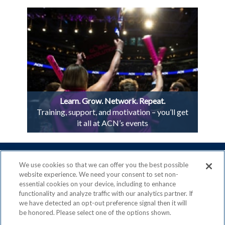
Learn. Grow. Network. Repeat.
Training, support, and motivation – you’ll get
it all at ACN’s events
We use cookies so that we can offer you the best possible
website experience. We need your consent to set non-
essential cookies on your device, including to enhance
ACN is a Proud Member of the
Direct Selling Association
functionality and analyze traffic with our analytics partner. If
and a Signatory to the
DSA Code of Ethics
we have detected an opt-out preference signal then it will
be honored. Please select one of the options shown.