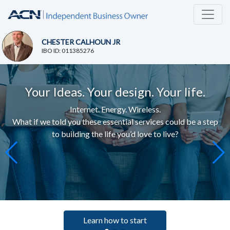
CHESTER CALHOUN JR
IBO ID: 011385276
Your Ideas. Your design. Your life.
Internet. Energy. Wireless.
What if we told you these essential services c
ould be a step
to building the life you’d love to live
?
Learn how to start