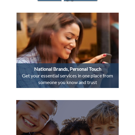
National Brands, Personal Touch
Get your essential services in one place from
someone you know and trust