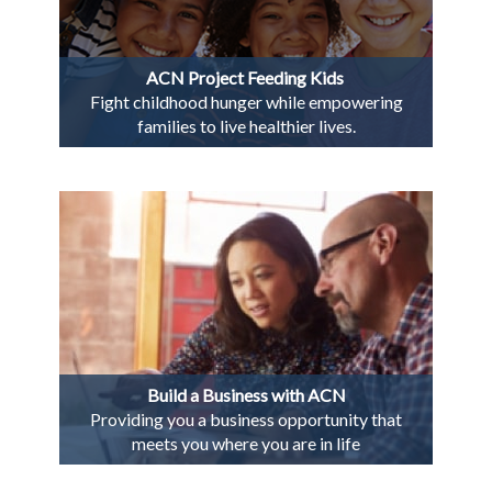
ACN Project Feeding Kids
Fight childhood hunger while empowering
families to live healthier lives.
Build a Business with ACN
Providing you a business opportunity that
meets you where you are in life